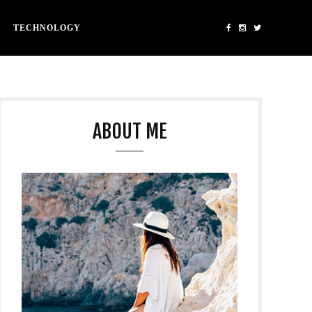
TECHNOLOGY
ABOUT ME