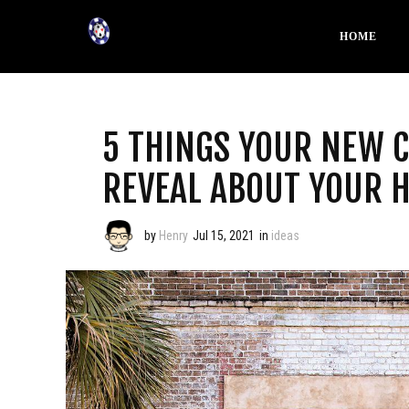
HOME
5 THINGS YOUR NEW 
REVEAL ABOUT YOUR 
by
Henry
Jul 15, 2021
in
ideas