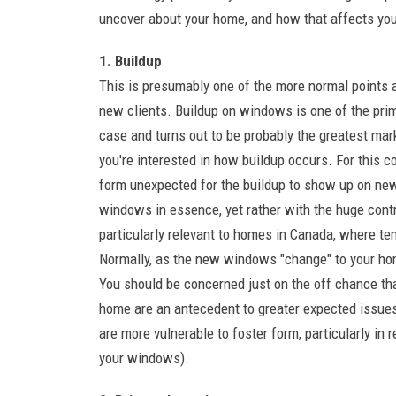
uncover about your home, and how that affects you
1. Buildup
This is presumably one of the more normal points 
new clients. Buildup on windows is one of the pri
case and turns out to be probably the greatest mar
you're interested in how buildup occurs. For this con
form unexpected for the buildup to show up on new
windows in essence, yet rather with the huge cont
particularly relevant to homes in Canada, where te
Normally, as the new windows "change" to your hom
You should be concerned just on the off chance that
home are an antecedent to greater expected issu
are more vulnerable to foster form, particularly in
your windows).