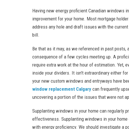
Having new energy proficient Canadian windows int
improvement for your home. Most mortgage holders 
address any hole and draft issues with the current
bill.
Be that as it may, as we referenced in past posts,
consequence of a few cycles meeting up. A proficie
require extra work at the hour of estimation. Yet, ev
inside your dividers. It isn't extraordinary either f
your new custom windows and entryways have been
window replacement Calgary
can frequently ups
uncovering a portion of the issues that were not ap
Supplanting windows in your home can regularly pr
effectiveness. Supplanting windows in your home c
with energy proficiency. We should investigate a 