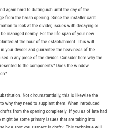
nd again hard to distinguish until the day of the
from the harsh opening. Since the installer can't
mation to look at the divider, issues with decaying or
 be managed nearby. For the life span of your new
anted at the hour of the establishment. This will
in your divider and guarantee the heaviness of the
sed in any piece of the divider. Consider here why the
presented to the components? Does the window
oon?
bstitution. Not circumstantially, this is likewise the
s to why they need to supplant them. When introduced
drafts from the opening completely. If you as of late had
 might be some primary issues that are taking into
ter by a spot you suspect is drafty. This technique will