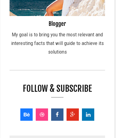
Blogger
My goal is to bring you the most relevant and
interesting facts that will guide to achieve its
solutions
FOLLOW & SUBSCRIBE