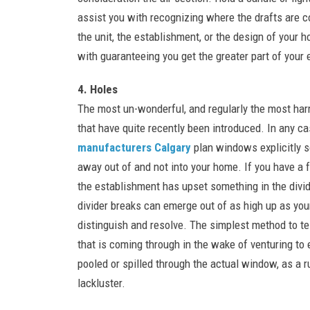
assist you with recognizing where the drafts are 
the unit, the establishment, or the design of your 
with guaranteeing you get the greater part of your
4. Holes
The most un-wonderful, and regularly the most ha
that have quite recently been introduced. In any ca
manufacturers Calgary
plan windows explicitly s
away out of and not into your home. If you have a 
the establishment has upset something in the divid
divider breaks can emerge out of as high up as your
distinguish and resolve. The simplest method to tel
that is coming through in the wake of venturing to e
pooled or spilled through the actual window, as a ru
lackluster.