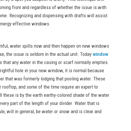
coming from and regardless of whether the issue is with
home. Recognizing and dispensing with drafts will assist
 energy-effective windows.
rmful, water spills now and then happen on new windows
se, the issue is seldom in the actual unit. Today
window
o that any water in the casing or scarf normally empties
frightful hole in your new window, it is normal because
er that was formerly lodging that pooling water. These
 rooftop, and some of the time require an expert to
l these is by the earth earthy-colored shade of the water
very part of the length of your divider. Water that is
le, will in general, be water or snow and is clear and