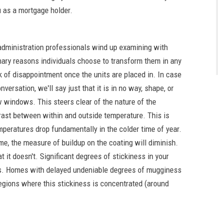
 as a mortgage holder.
administration professionals wind up examining with
mary reasons individuals choose to transform them in any
k of disappointment once the units are placed in. In case
versation, we'll say just that it is in no way, shape, or
 windows. This steers clear of the nature of the
rast between within and outside temperature. This is
mperatures drop fundamentally in the colder time of year.
e, the measure of buildup on the coating will diminish.
 it doesn't. Significant degrees of stickiness in your
es. Homes with delayed undeniable degrees of mugginess
 regions where this stickiness is concentrated (around