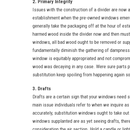
2. Primary Integrity
Issues with the construction of a divider are now a
establishment when the pre-owned windows emerge 
generally take the packaging off at the hour of esti
harmed wood inside the divider now and then must
windows, all bad wood ought to be removed or suppl
fundamentally diminish the gathering of dampness 
window is equitably appropriated and not compromi
wood was decaying in any case. Were sure parts 
substitution keep spoiling from happening again s
3. Drafts
Drafts are a certain sign that your windows need su
main issue individuals refer to when we inquire a
accurately, substitution windows ought to take out 
windows supplanted are as yet seeing drafts, there
consideration the air section. Hold a candle or ligh