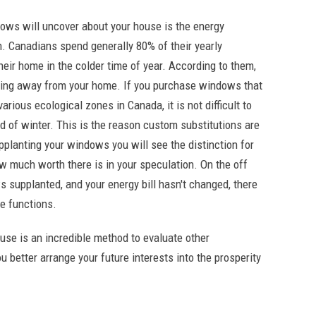
ows will uncover about your house is the energy
. Canadians spend generally 80% of their yearly
heir home in the colder time of year. According to them,
ting away from your home. If you purchase windows that
ious ecological zones in Canada, it is not difficult to
d of winter. This is the reason custom substitutions are
upplanting your windows you will see the distinction for
ow much worth there is in your speculation. On the off
supplanted, and your energy bill hasn't changed, there
e functions.
se is an incredible method to evaluate other
u better arrange your future interests into the prosperity