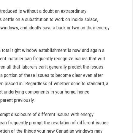
roduced is without a doubt an extraordinary
settle on a substitution to work on inside solace,
 windows, and ideally save a buck or two on their energy
 a total right window establishment is now and again a
nt installer can frequently recognize issues that will
en all that laborers can't generally predict the issues
or a portion of these issues to become clear even after
 placed in. Regardless of whether done to standard, a
et underlying components in your home, hence
parent previously.
ompt disclosure of different issues with energy
an frequently prompt the revelation of different issues
portion of the things your new Canadian windows may