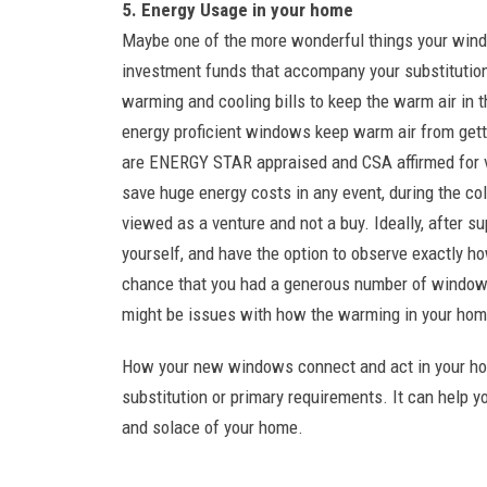
5. Energy Usage in your home
Maybe one of the more wonderful things your wind
investment funds that accompany your substitution
warming and cooling bills to keep the warm air in t
energy proficient windows keep warm air from get
are ENERGY STAR appraised and CSA affirmed for var
save huge energy costs in any event, during the col
viewed as a venture and not a buy. Ideally, after s
yourself, and have the option to observe exactly h
chance that you had a generous number of windows 
might be issues with how the warming in your hom
How your new windows connect and act in your hou
substitution or primary requirements. It can help yo
and solace of your home.