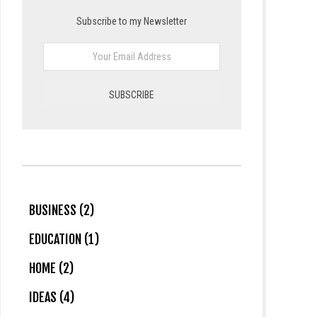
Subscribe to my Newsletter
BUSINESS (2)
EDUCATION (1)
HOME (2)
IDEAS (4)