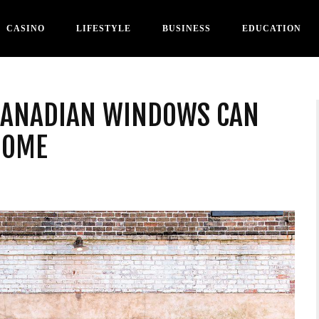
CASINO
LIFESTYLE
BUSINESS
EDUCATION
CANADIAN WINDOWS CAN
HOME