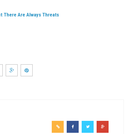
ut There Are Always Threats