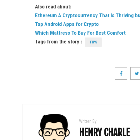
Also read about:
Ethereum A Cryptocurrency That Is Thriving b
Top Android Apps for Crypto
Which Mattress To Buy For Best Comfort
Tags from the story :
TIPS
Written By
HENRY CHARLE