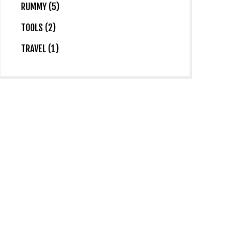
RUMMY (5)
TOOLS (2)
TRAVEL (1)