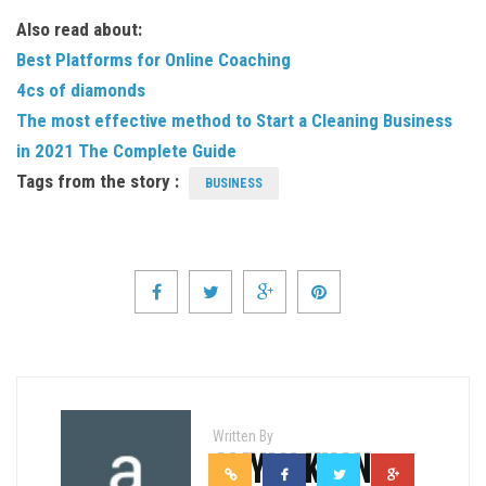
Also read about:
Best Platforms for Online Coaching
4cs of diamonds
The most effective method to Start a Cleaning Business
in 2021 The Complete Guide
Tags from the story :
BUSINESS
Written By
ALIYAN KHAN