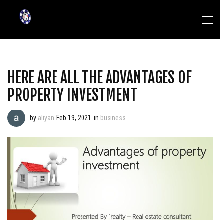
HERE ARE ALL THE ADVANTAGES OF
PROPERTY INVESTMENT
by
aliyan
Feb 19, 2021
in
business