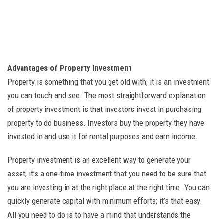
Advantages of Property Investment
Property is something that you get old with; it is an investment
you can touch and see. The most straightforward explanation
of property investment is that investors invest in purchasing
property to do business. Investors buy the property they have
invested in and use it for rental purposes and earn income.
Property investment is an excellent way to generate your
asset; it’s a one-time investment that you need to be sure that
you are investing in at the right place at the right time. You can
quickly generate capital with minimum efforts; it’s that easy.
All you need to do is to have a mind that understands the