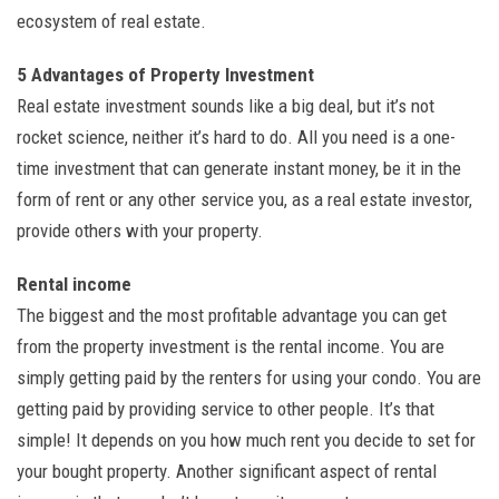
ecosystem of real estate.
5 Advantages of Property Investment
Real estate investment sounds like a big deal, but it’s not
rocket science, neither it’s hard to do. All you need is a one-
time investment that can generate instant money, be it in the
form of rent or any other service you, as a real estate investor,
provide others with your property.
Rental income
The biggest and the most profitable advantage you can get
from the property investment is the rental income. You are
simply getting paid by the renters for using your condo. You are
getting paid by providing service to other people. It’s that
simple! It depends on you how much rent you decide to set for
your bought property. Another significant aspect of rental