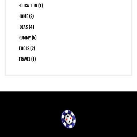
EDUCATION (1)
HOME (2)
IDEAS (4)
RUMMY (5)
TOOLS (2)
TRAVEL (1)