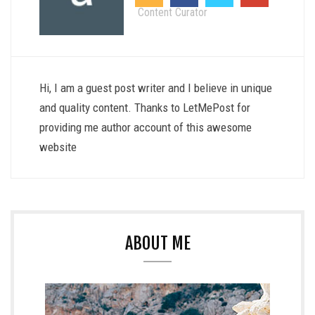
Content Curator
Hi, I am a guest post writer and I believe in unique
and quality content. Thanks to LetMePost for
providing me author account of this awesome
website
ABOUT ME