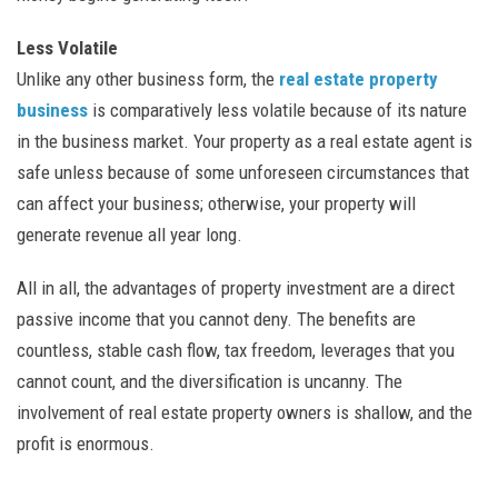
Less Volatile
Unlike any other business form, the
real estate property
business
is comparatively less volatile because of its nature
in the business market. Your property as a real estate agent is
safe unless because of some unforeseen circumstances that
can affect your business; otherwise, your property will
generate revenue all year long.
All in all, the advantages of property investment are a direct
passive income that you cannot deny. The benefits are
countless, stable cash flow, tax freedom, leverages that you
cannot count, and the diversification is uncanny. The
involvement of real estate property owners is shallow, and the
profit is enormous.