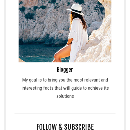
Blogger
My goal is to bring you the most relevant and
interesting facts that will guide to achieve its
solutions
FOLLOW & SUBSCRIBE