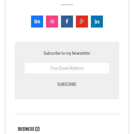
Subscribe to my Newsletter
BUSINESS (2)