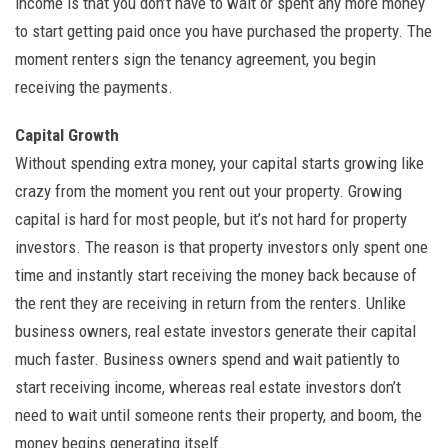
income is that you don’t have to wait or spent any more money
to start getting paid once you have purchased the property. The
moment renters sign the tenancy agreement, you begin
receiving the payments.
Capital Growth
Without spending extra money, your capital starts growing like
crazy from the moment you rent out your property. Growing
capital is hard for most people, but it’s not hard for property
investors. The reason is that property investors only spent one
time and instantly start receiving the money back because of
the rent they are receiving in return from the renters. Unlike
business owners, real estate investors generate their capital
much faster. Business owners spend and wait patiently to
start receiving income, whereas real estate investors don’t
need to wait until someone rents their property, and boom, the
money begins generating itself.