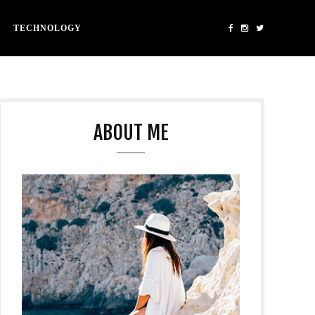
TECHNOLOGY
ABOUT ME