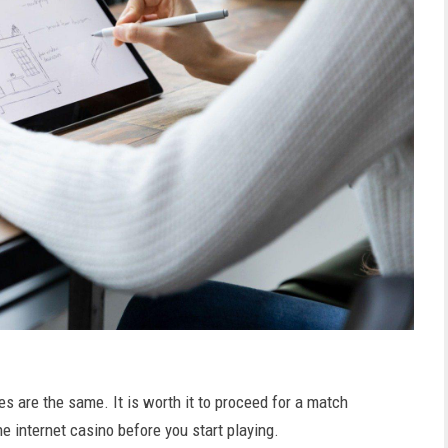
nes are the same. It is worth it to proceed for a match
he internet casino before you start playing.