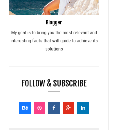
Blogger
My goal is to bring you the most relevant and
interesting facts that will guide to achieve its
solutions
FOLLOW & SUBSCRIBE