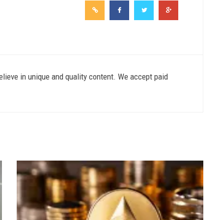
lieve in unique and quality content. We accept paid