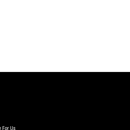
e For Us