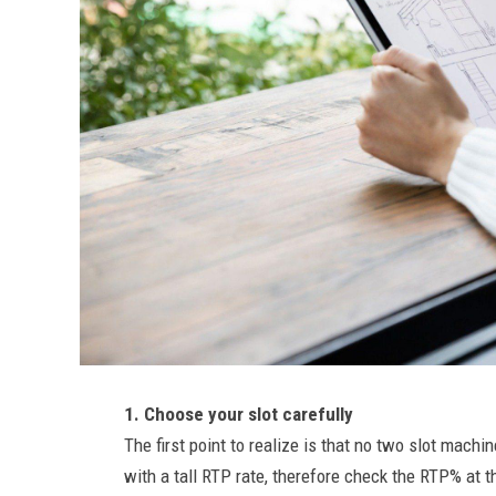
1. Choose your slot carefully
The first point to realize is that no two slot machi
with a tall RTP rate, therefore check the RTP% at t