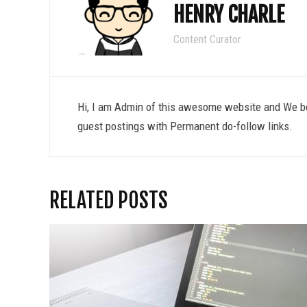
HENRY CHARLE
Content Curator
Hi, I am Admin of this awesome website and We be
guest postings with Permanent do-follow links.
RELATED POSTS