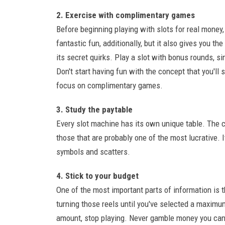
2. Exercise with complimentary games
Before beginning playing with slots for real money, y
fantastic fun, additionally, but it also gives you 
its secret quirks. Play a slot with bonus rounds, si
Don't start having fun with the concept that you'l
focus on complimentary games.
3. Study the paytable
Every slot machine has its own unique table. The
those that are probably one of the most lucrative. 
symbols and scatters.
4. Stick to your budget
One of the most important parts of information is t
turning those reels until you've selected a maximum
amount, stop playing. Never gamble money you canno