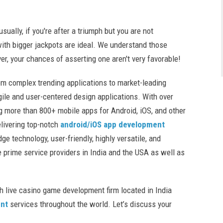
ually, if you're after a triumph but you are not
ith bigger jackpots are ideal. We understand those
er, your chances of asserting one aren't very favorable!
om complex trending applications to market-leading
ile and user-centered design applications. With over
ng more than 800+ mobile apps for Android, iOS, and other
livering top-notch
android/iOS app development
dge technology, user-friendly, highly versatile, and
 prime service providers in India and the USA as well as
h live casino game development firm located in India
nt
services throughout the world. Let’s discuss your