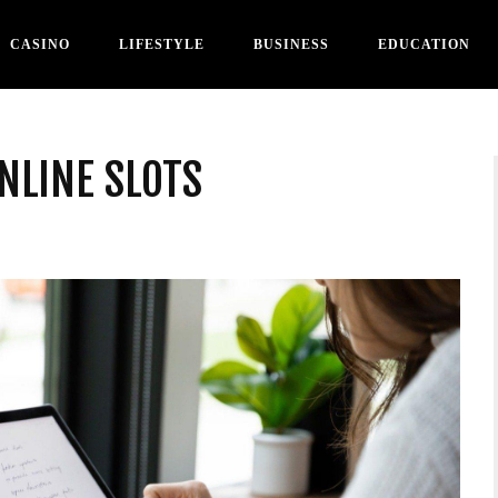
CASINO
LIFESTYLE
BUSINESS
EDUCATION
NLINE SLOTS