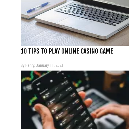
10 TIPS TO PLAY ONLINE CASINO GAME
By Henry, January 11, 2021