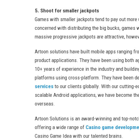
5. Shoot for smaller jackpots
Games with smaller jackpots tend to pay out more us
concerned with distributing the big bucks, games w
massive progressive jackpots are attractive, howev
Artoon solutions have built mobile apps ranging fr
product applications. They have been using both ag
10+ years of experience in the industry and buildi
platforms using cross-platform. They have been de
services
to our clients globally. With our cutting-e
scalable Android applications, we have become the
overseas.
Artoon Solutions is an award-winning and top-notc
offering a wide range of
Casino game developme
Casino Game Idea with our talented brains.