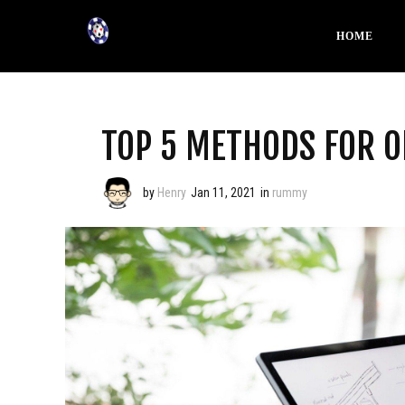
HOME
TOP 5 METHODS FOR O
by
Henry
Jan 11, 2021
in
rummy