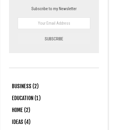
Subscribe to my Newsletter
BUSINESS (2)
EDUCATION (1)
HOME (2)
IDEAS (4)