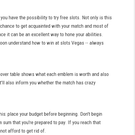
ou have the possibility to try free slots. Not only is this
the chance to get acquainted with your match and most of
nce it can be an excellent way to hone your abilities.
l soon understand how to win at slots Vegas -- always
 cover table shows what each emblem is worth and also
It'll also inform you whether the match has crazy
his: place your budget before beginning. Don't begin
 sum that you're prepared to pay. If you reach that
t afford to get rid of.