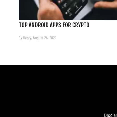
TOP ANDROID APPS FOR CRYPTO
By Henry, August 26, 2021
Discla