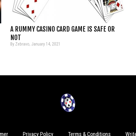
A RUMMY CASINO CARD GAME IS SAFE OR
NOT
By Zebravo, January 14, 2021
imer
Privacy Policy
Terms & Conditions
Writ