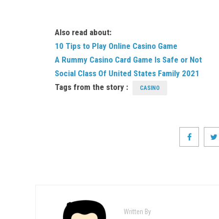
Also read about:
10 Tips to Play Online Casino Game
A Rummy Casino Card Game Is Safe or Not
Social Class Of United States Family 2021
Tags from the story :
CASINO
Written By