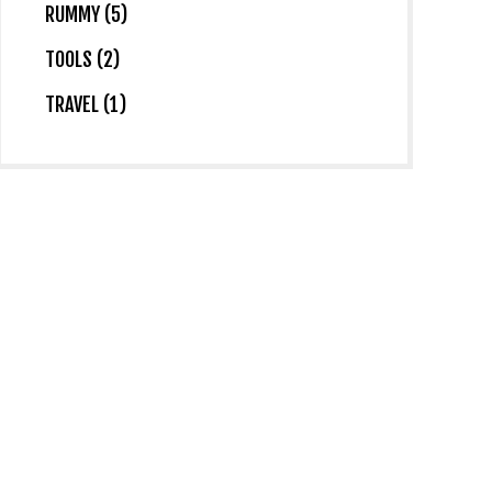
RUMMY (5)
TOOLS (2)
TRAVEL (1)