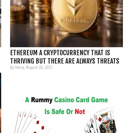
ETHEREUM A CRYPTOCURRENCY THAT IS
THRIVING BUT THERE ARE ALWAYS THREATS
By Henry, August 26, 2021